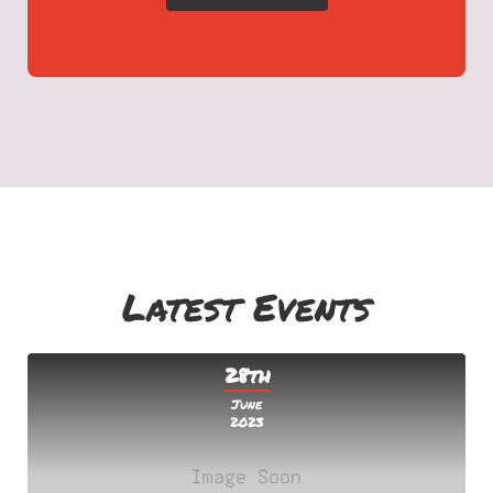
Latest Events
28th
June
2023