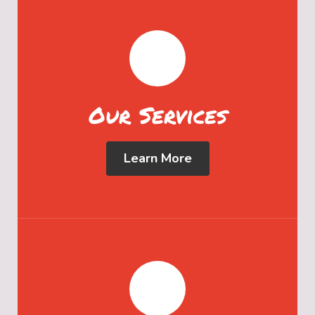
Our Services
Learn More