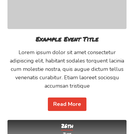
Example Event Title
Lorem ipsum dolor sit amet consectetur
adipiscing elit, habitant sodales torquent lacinia
cum molestie nostra, quis augue dictum tellus
venenatis curabitur. Etiam laoreet sociosqu
accumsan tristique
Read More
26th
June