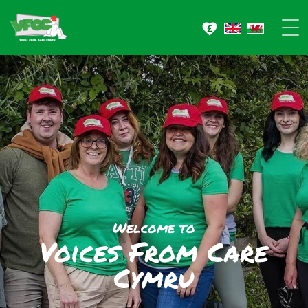
Welcome to
Voices From
Care
Cymru