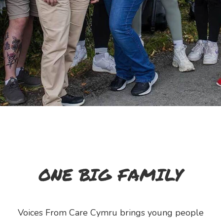
ONE BIG FAMILY
Voices From Care Cymru brings young people