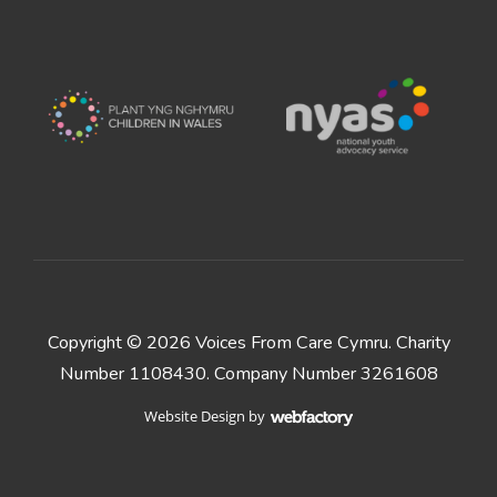
Copyright © 2026 Voices From Care Cymru. Charity
Number 1108430. Company Number 3261608
Website Design
by
Webfactory