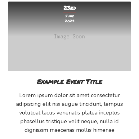
23rd
June
2023
Example Event Title
Lorem ipsum dolor sit amet consectetur
adipiscing elit nisi augue tincidunt, tempus
volutpat lacus venenatis platea inceptos
phasellus tristique velit neque, nulla id
dignissim maecenas mollis himenae