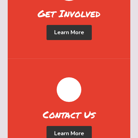
Get Involved
Learn More
Contact Us
Learn More