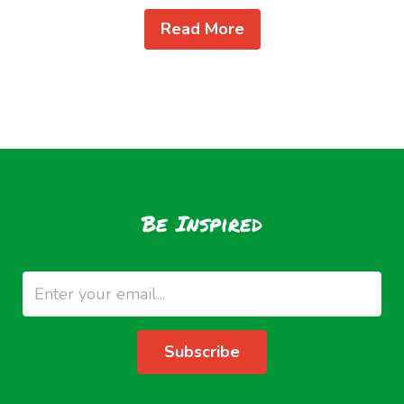
Read More
Be Inspired
Subscribe