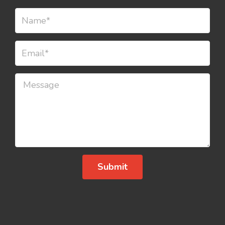
Submit