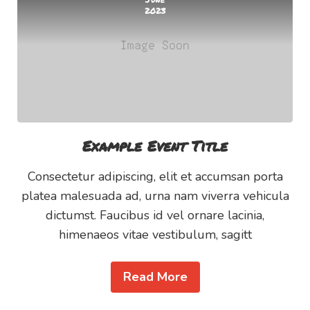
2023
Example Event Title
Consectetur adipiscing, elit et accumsan porta
platea malesuada ad, urna nam viverra vehicula
dictumst. Faucibus id vel ornare lacinia,
himenaeos vitae vestibulum, sagitt
Read More