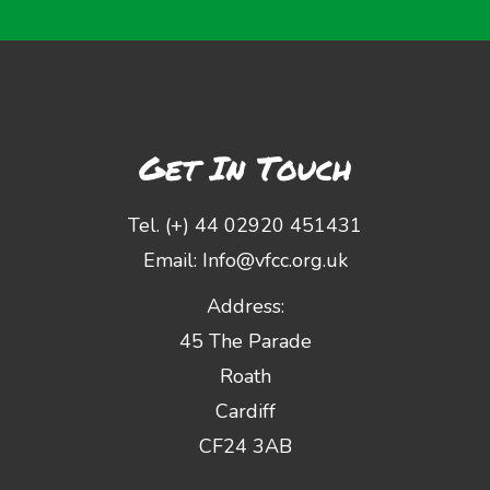
Get In Touch
Tel. (+) 44 02920 451431
Email:
Info@vfcc.org.uk
Address:
45 The Parade
Roath
Cardiff
CF24 3AB