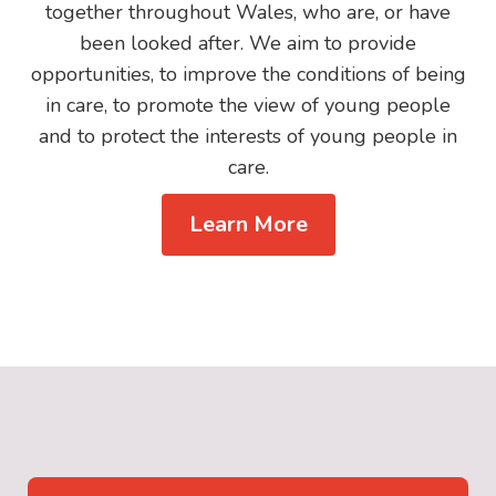
together throughout Wales, who are, or have
been looked after. We aim to provide
opportunities, to improve the conditions of being
in care, to promote the view of young people
and to protect the interests of young people in
care.
Learn More